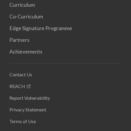
Curriculum
Co-Curriculum
Edge Signature Programme
Partners
Achievements
Contact Us
REACH
Report Vulnerability
Privacy Statement
Terms of Use