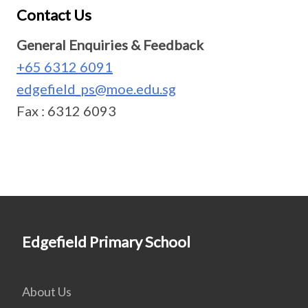
Contact Us
General Enquiries & Feedback
+65 6312 6091
edgefield_ps@moe.edu.sg
Fax : 6312 6093
Edgefield Primary School
About Us