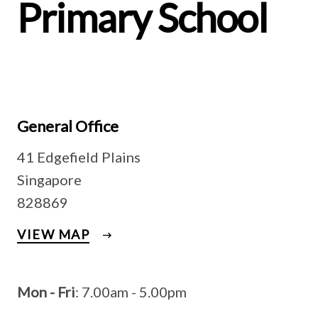
Primary School
General Office
41 Edgefield Plains
Singapore
828869
VIEW MAP
Mon - Fri
: 7.00am - 5.00pm