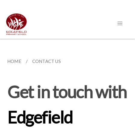
HOME
CONTACT US
Get in touch with
Edgefield