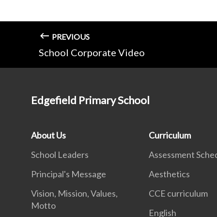
PREVIOUS
School Corporate Video
Edgefield Primary School
About Us
Curriculum
School Leaders
Assessment Sche
Principal's Message
Aesthetics
Vision, Mission, Values,
CCE curriculum
Motto
English