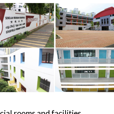
cial rooms and facilities