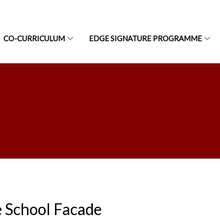
CO-CURRICULUM
EDGE SIGNATURE PROGRAMME
 School Facade