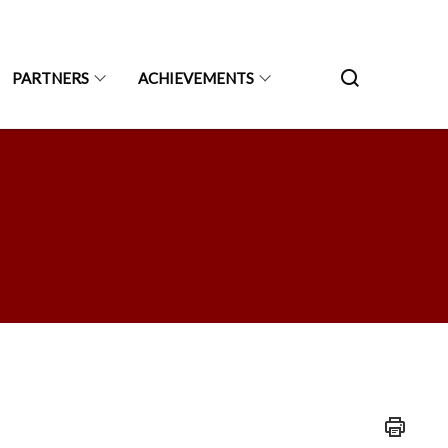
PARTNERS
ACHIEVEMENTS