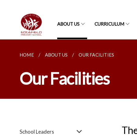
ABOUT US
CURRICULUM
HOME
ABOUT US
OUR FACILITIES
Our Facilities
The
School Leaders