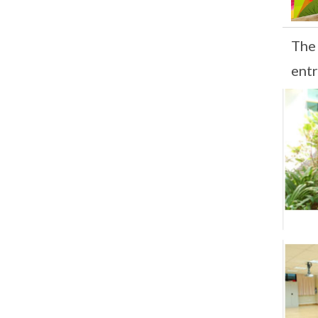
The
ent