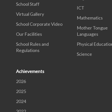
School Staff
ICT
Virtual Gallery
Mathematics
School Corporate Video
Mother Tongue
Our Facilities
Languages
School Rules and
Physical Educatio
Regulations
Science
Achievements
2026
2025
2024
2022