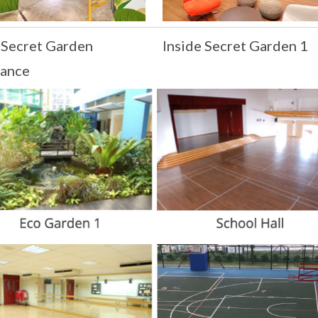
 Secret Garden
Inside Secret Garden 1
rance