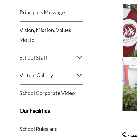
Principal's Message
Vision, Mission, Values,
Motto
School Staff
Virtual Gallery
School Corporate Video
Our Facilities
School Rules and
Spe