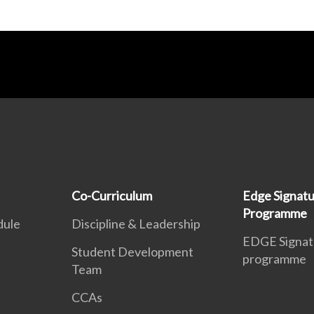
Co-Curriculum
Edge Signat
Programme
dule
Discipline & Leadership
EDGE Signat
Student Development
programme
Team
CCAs