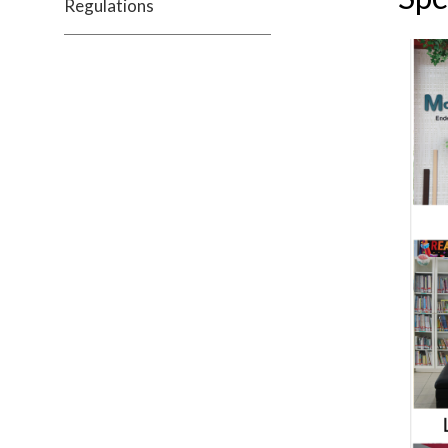
Regulations