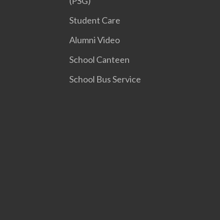
(PSG)
Student Care
Alumni Video
School Canteen
School Bus Service