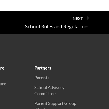
NEXT
School Rules and Regulations
ure
Partners
Parents
ure
School Advisory
Committee
Parent Support Group