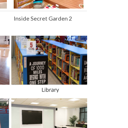
Inside Secret Garden 2