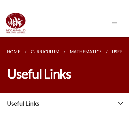
HOME
CURRICULUM
MATHEMATICS
USEFUL
Useful Links
Useful Links