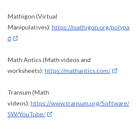
Mathigon (Virtual
Manipulatives):
https://mathigon.org/polypa
d
Math Antics (Math videos and
worksheets):
https://mathantics.com/
Transum (Math
videos):
https://www.transum.org/Software/
SW/YouTube/