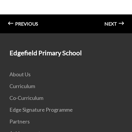
PREVIOUS
NEXT
Edgefield Primary School
About Us
Curriculum
Co-Curriculum
Edge Signature Programme
Partners