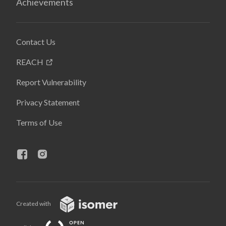
Achievements
Contact Us
REACH
Report Vulnerability
Privacy Statement
Terms of Use
Created with