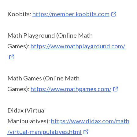
Koobits:
https://member.koobits.com
Math Playground (Online Math
Games):
https://www.mathplayground.com/
Math Games (Online Math
Games):
https://www.mathgames.com/
Didax (Virtual
Manipulatives):
https://www.didax.com/math
/virtual-manipulatives.html