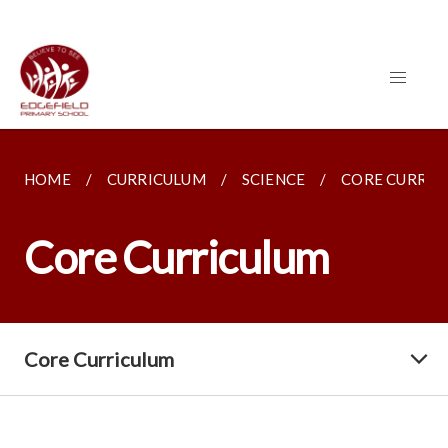
HOME
CURRICULUM
SCIENCE
CORE CURRIC
Core Curriculum
Core Curriculum