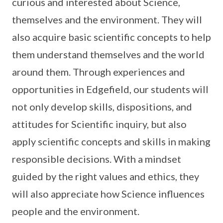
curious and interested about Science,
themselves and the environment. They will
also acquire basic scientific concepts to help
them understand themselves and the world
around them. Through experiences and
opportunities in Edgefield, our students will
not only develop skills, dispositions, and
attitudes for Scientific inquiry, but also
apply scientific concepts and skills in making
responsible decisions. With a mindset
guided by the right values and ethics, they
will also appreciate how Science influences
people and the environment.