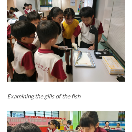
Examining the gills of the fish