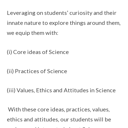
Leveraging on students’ curiosity and their
innate nature to explore things around them,
we equip them with:
(i) Core ideas of Science
(ii) Practices of Science
(iii) Values, Ethics and Attitudes in Science
With these core ideas, practices, values,
ethics and attitudes, our students will be