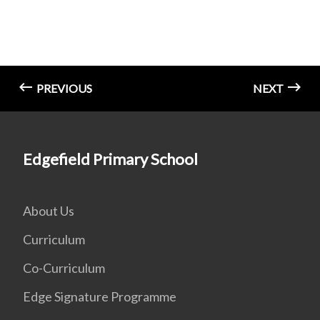
PREVIOUS
NEXT
Edgefield Primary School
About Us
Curriculum
Co-Curriculum
Edge Signature Programme