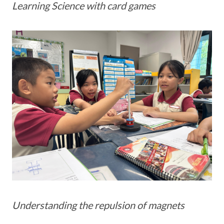
Learning Science with card games
Understanding the repulsion of magnets