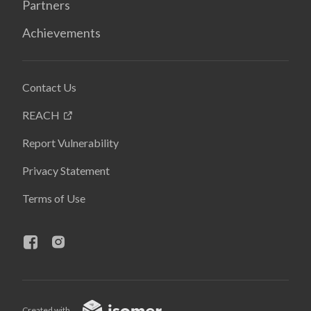
Partners
Achievements
Contact Us
REACH
Report Vulnerability
Privacy Statement
Terms of Use
Created with