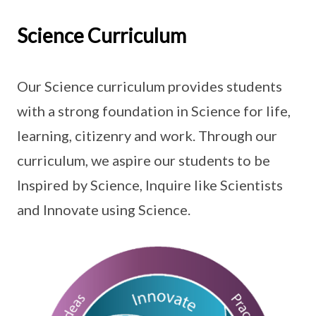
Science Curriculum
Our Science curriculum provides students
with a strong foundation in Science for life,
learning, citizenry and work. Through our
curriculum, we aspire our students to be
Inspired by Science, Inquire like Scientists
and Innovate using Science.