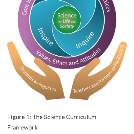
Figure 1: The Science Curriculum
Framework