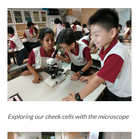
Exploring our cheek cells with the microscope